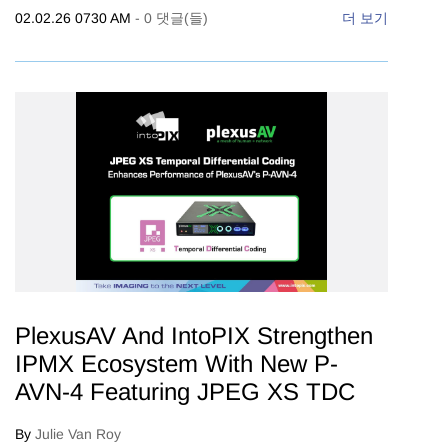
02.02.26 0730 AM
-
0
댓글(들)
더 보기
PlexusAV And IntoPIX Strengthen
IPMX Ecosystem With New P-
AVN-4 Featuring JPEG XS TDC
By
Julie Van Roy