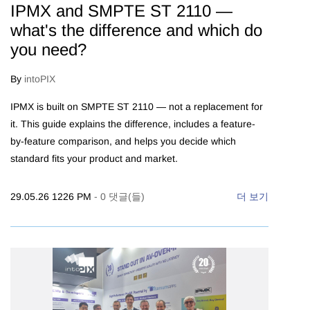
IPMX and SMPTE ST 2110 —
what's the difference and which do
you need?
By
intoPIX
IPMX is built on SMPTE ST 2110 — not a replacement for
it. This guide explains the difference, includes a feature-
by-feature comparison, and helps you decide which
standard fits your product and market.
29.05.26 1226 PM
-
0
댓글(들)
더 보기