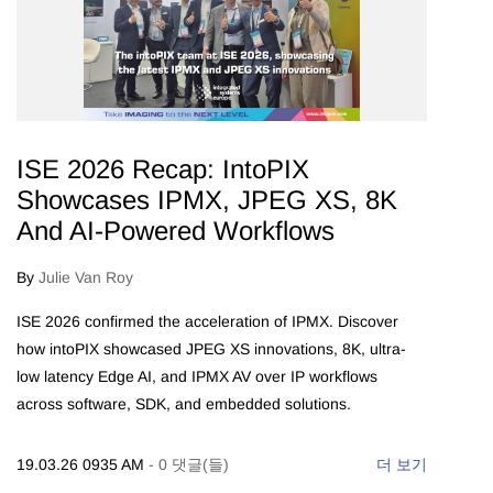
ISE 2026 Recap: IntoPIX
Showcases IPMX, JPEG XS, 8K
And AI-Powered Workflows
By
Julie Van Roy
ISE 2026 confirmed the acceleration of IPMX. Discover
how intoPIX showcased JPEG XS innovations, 8K, ultra-
low latency Edge AI, and IPMX AV over IP workflows
across software, SDK, and embedded solutions.
19.03.26 0935 AM
-
0
댓글(들)
더 보기