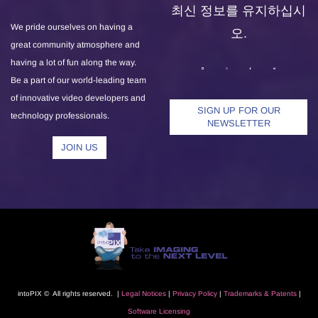
최신 정보를 유지하십시
We pride ourselves on having a
오.
great community atmosphere and
having a lot of fun along the way.
Be a part of our world-leading team
of innovative video developers and
SIGN UP FOR OUR
technology professionals.
NEWSLETTER
JOIN US
intoPIX © All rights reserved. |
L
egal Notice
s
|
Privacy Polic
y
|
Trademarks
& Patents
|
Software Licensing