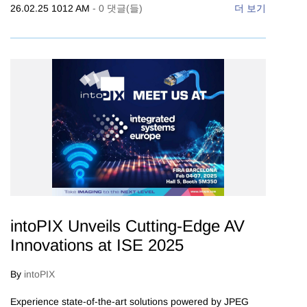
26.02.25 1012 AM
-
0
댓글(들)
더 보기
intoPIX Unveils Cutting-Edge AV
Innovations at ISE 2025
By
intoPIX
Experience state-of-the-art solutions powered by JPEG