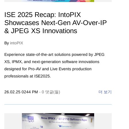
ISE 2025 Recap: IntoPIX
Showcases Next-Gen AV-Over-IP
& JPEG XS Innovations
By
intoPIX
Experience state-of-the-art solutions powered by JPEG
XS, IPMX, and next-generation software innovations
designed for Pro-AV and Live Events production
professionals at ISE2025.
26.02.25 0244 PM
-
0
댓글(들)
더 보기