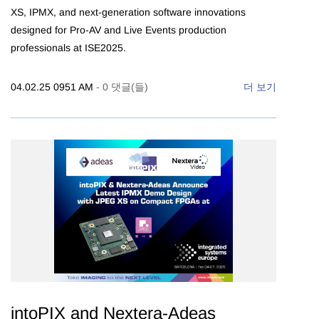
XS, IPMX, and next-generation software innovations
designed for Pro-AV and Live Events production
professionals at ISE2025.
04.02.25 0951 AM
-
0
댓글(들)
더 보기
intoPIX and Nextera-Adeas