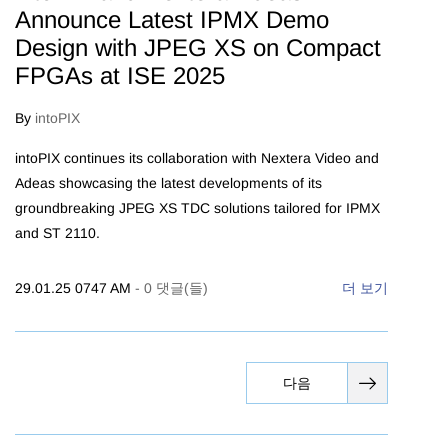
Announce Latest IPMX Demo
Design with JPEG XS on Compact
FPGAs at ISE 2025
By
intoPIX
intoPIX continues its collaboration with Nextera Video and
Adeas showcasing the latest developments of its
groundbreaking JPEG XS TDC solutions tailored for IPMX
and ST 2110.
29.01.25 0747 AM
-
0
댓글(들)
더 보기
다음