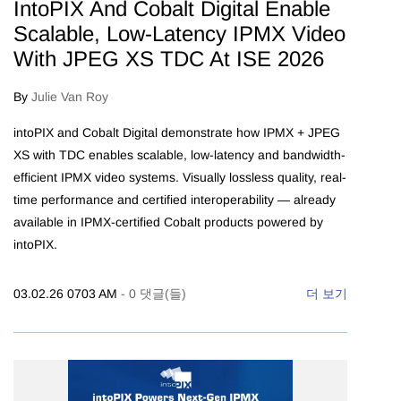
IntoPIX And Cobalt Digital Enable
Scalable, Low-Latency IPMX Video
With JPEG XS TDC At ISE 2026
By
Julie Van Roy
intoPIX and Cobalt Digital demonstrate how IPMX + JPEG
XS with TDC enables scalable, low-latency and bandwidth-
efficient IPMX video systems. Visually lossless quality, real-
time performance and certified interoperability — already
available in IPMX-certified Cobalt products powered by
intoPIX.
03.02.26 0703 AM
-
0
댓글(들)
더 보기