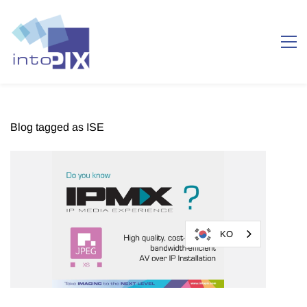
Blog tagged as ISE
KO