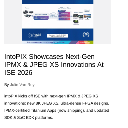
IntoPIX Showcases Next‑Gen
IPMX & JPEG XS Innovations At
ISE 2026
By
Julie Van Roy
intoPIX kicks off ISE with next-gen IPMX & JPEG XS
innovations: new 8K JPEG XS, ultra-dense FPGA designs,
IPMX-certified Titanium Apps (now shipping), and updated
SDK & SoC EDK platforms.