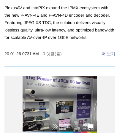
PlexusAV and intoPIX expand the IPMX ecosystem with
the new P-AVN-4E and P-AVN-4D encoder and decoder.
Featuring JPEG XS TDC, the solution delivers visually
lossless quality, ultra-low latency, and optimized bandwidth
for scalable AV-over-IP over 1GbE networks.
20.01.26 0731 AM
-
0
댓글(들)
더 보기