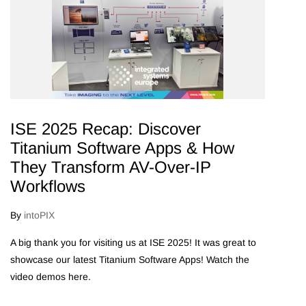
ISE 2025 Recap: Discover
Titanium Software Apps & How
They Transform AV-Over-IP
Workflows
By
intoPIX
A big thank you for visiting us at ISE 2025! It was great to
showcase our latest Titanium Software Apps! Watch the
video demos here.