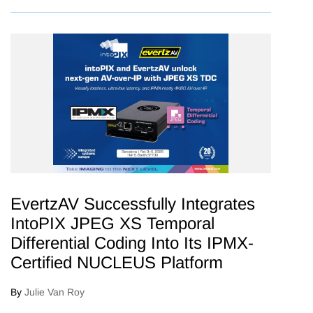
EvertzAV Successfully Integrates
IntoPIX JPEG XS Temporal
Differential Coding Into Its IPMX-
Certified NUCLEUS Platform
By
Julie Van Roy