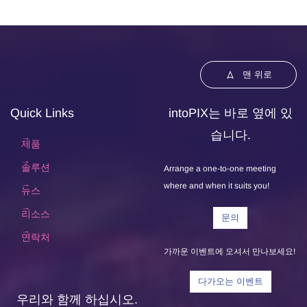
맨 위로
Quick Links
intoPIX는 바로 옆에 있
습니다.
제품
솔루션
Arrange a one-to-one meeting
where and when it suits you!
뉴스
리소스
문의
연락처
가까운 이벤트에 오셔서 만나보세요!
다가오는 이벤트
우리와 함께 하십시오.