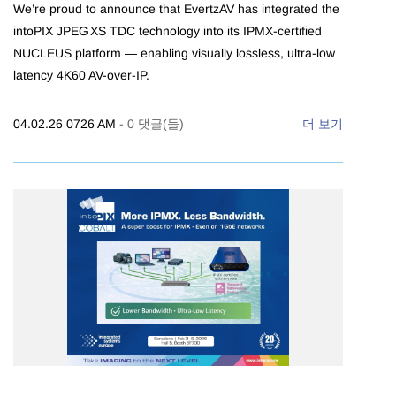
We’re proud to announce that EvertzAV has integrated the
intoPIX JPEG XS TDC technology into its IPMX-certified
NUCLEUS platform — enabling visually lossless, ultra-low
latency 4K60 AV-over-IP.
04.02.26 0726 AM
-
0
댓글(들)
더 보기