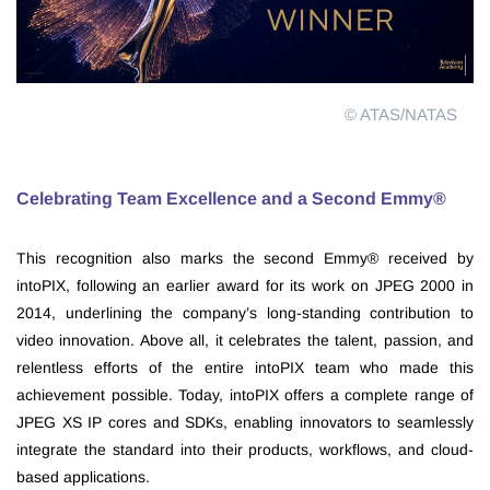
© ATAS/NATAS
Celebrating Team Excellence and a Second Emmy®
This recognition also marks the second Emmy® received by
intoPIX, following an earlier award for its work on JPEG 2000 in
2014, underlining the company’s long-standing contribution to
video innovation. Above all, it celebrates the talent, passion, and
relentless efforts of the entire intoPIX team who made this
achievement possible. Today, intoPIX offers a complete range of
JPEG XS IP cores and SDKs, enabling innovators to seamlessly
integrate the standard into their products, workflows, and cloud-
based applications.