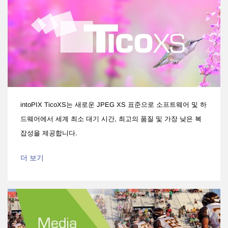
intoPIX TicoXS는 새로운 JPEG XS 표준으로 소프트웨어 및 하
드웨어에서 세계 최소 대기 시간, 최고의 품질 및 가장 낮은 복
잡성을 제공합니다.
더 보기