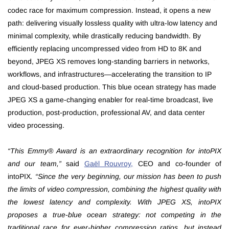
codec race for maximum compression. Instead, it opens a new
path: delivering visually lossless quality with ultra-low latency and
minimal complexity, while drastically reducing bandwidth. By
efficiently replacing uncompressed video from HD to 8K and
beyond, JPEG XS removes long-standing barriers in networks,
workflows, and infrastructures—accelerating the transition to IP
and cloud-based production. This blue ocean strategy has made
JPEG XS a game-changing enabler for real-time broadcast, live
production, post-production, professional AV, and data center
video processing.
“This Emmy® Award is an extraordinary recognition for intoPIX
and our team,”
said
Gaël Rouvroy
,
CEO and co-founder of
intoPIX
. “Since the very beginning, our mission has been to push
the limits of video compression, combining the highest quality with
the lowest latency and complexity. With JPEG XS, intoPIX
proposes a true-blue ocean strategy: not competing in the
traditional race for ever-higher compression ratios, but instead