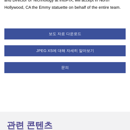
and Director of Technology at intoPIX, will accept in North
Hollywood, CA the Emmy statuette on behalf of the entire team.
보도 자료 다운로드
JPEG XS에 대해 자세히 알아보기
문의
관련 콘텐츠