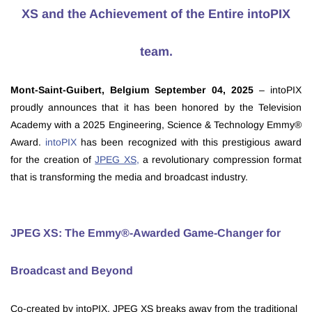
XS and the Achievement of the Entire intoPIX
team.
Mont-Saint-Guibert, Belgium September 04, 2025
– intoPIX
proudly announces that it has been honored by the Television
Academy with a 2025 Engineering, Science & Technology Emmy®
Award.
intoPIX
has been recognized with this prestigious award
for the creation of
JPEG XS
,
a revolutionary compression format
that is transforming the media and broadcast industry.
JPEG XS: The Emmy®-Awarded Game-Changer for
Broadcast and Beyond
Co-created by intoPIX, JPEG XS breaks away from the traditional