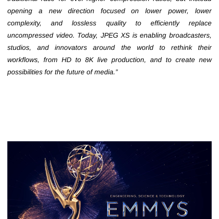
opening a new direction focused on lower power, lower
complexity, and lossless quality to efficiently replace
uncompressed video. Today, JPEG XS is enabling broadcasters,
studios, and innovators around the world to rethink their
workflows, from HD to 8K live production, and to create new
possibilities for the future of media.”