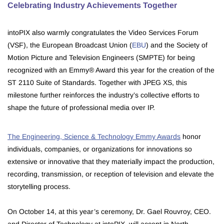
Celebrating Industry Achievements Together
intoPIX also warmly congratulates the Video Services Forum
(VSF), the European Broadcast Union (
EBU
) and the Society of
Motion Picture and Television Engineers (SMPTE) for being
recognized with an Emmy® Award this year for the creation of the
ST 2110 Suite of Standards. Together with JPEG XS, this
milestone further reinforces the industry’s collective efforts to
shape the future of professional media over IP.
The Engineering, Science & Technology Emmy Awards
honor
individuals, companies, or organizations for innovations so
extensive or innovative that they materially impact the production,
recording, transmission, or reception of television and elevate the
storytelling process.
On October 14, at this year’s ceremony, Dr. Gael Rouvroy, CEO.