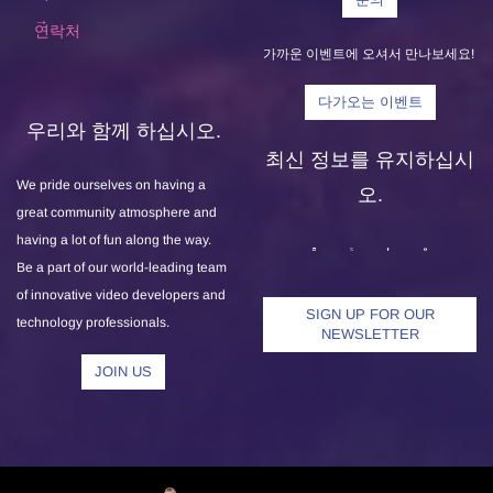
연락처
가까운 이벤트에 오셔서 만나보세요!
다가오는 이벤트
우리와 함께 하십시오.
최신 정보를 유지하십시
We pride ourselves on having a
오.
great community atmosphere and
having a lot of fun along the way.
Be a part of our world-leading team
of innovative video developers and
SIGN UP FOR OUR
technology professionals.
NEWSLETTER
JOIN US