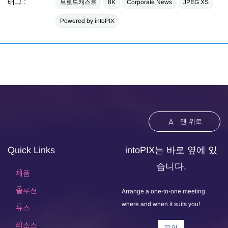
태그 :
브로드캐스트
8K
Corporate News
JPEG XS
Powered by intoPIX
맨 위로
Quick Links
intoPIX는 바로 옆에 있
습니다.
제품
솔루션
Arrange a one-to-one meeting
where and when it suits you!
뉴스
리소스
문의