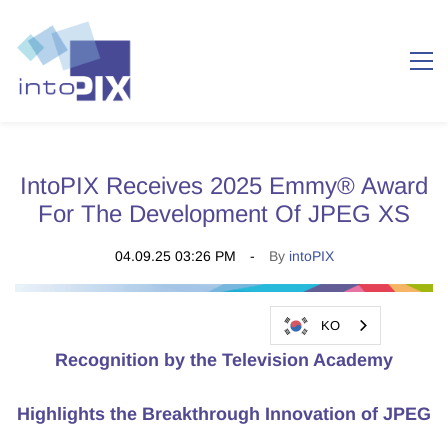
IntoPIX Receives 2025 Emmy® Award
For The Development Of JPEG XS
04.09.25 03:26 PM
By
intoPIX
KO
Recognition by the Television Academy
Highlights the Breakthrough Innovation
of JPEG