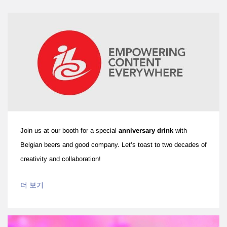
Join us at our booth for a special
anniversary drink
with
Belgian beers and good company. Let’s toast to two decades of
creativity and collaboration!
더 보기