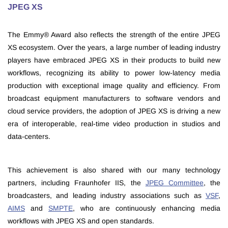
JPEG XS
The Emmy® Award also reflects the strength of the entire JPEG
XS ecosystem. Over the years, a large number of leading industry
players have embraced JPEG XS in their products to build new
workflows, recognizing its ability to power low-latency media
production with exceptional image quality and efficiency. From
broadcast equipment manufacturers to software vendors and
cloud service providers, the adoption of JPEG XS is driving a new
era of interoperable, real-time video production in studios and
data-centers.
This achievement is also shared with our many technology
partners, including Fraunhofer IIS, the
JPEG Committee
, the
broadcasters, and leading industry associations such as
VSF
,
AIMS
and
SMPTE
, who are continuously enhancing media
workflows with JPEG XS and open standards.