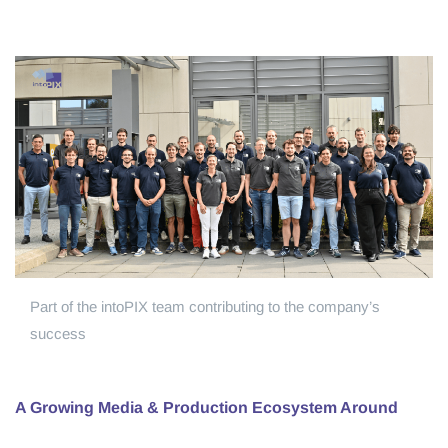
Part of the intoPIX team contributing to the company’s
success
A Growing Media & Production Ecosystem Around