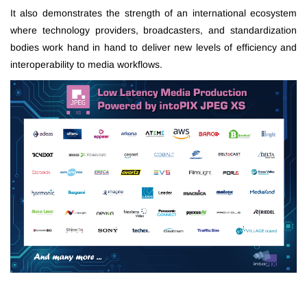
It also demonstrates the strength of an international ecosystem
where technology providers, broadcasters, and standardization
bodies work hand in hand to deliver new levels of efficiency and
interoperability to media workflows.