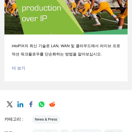
intoPIX의 최신 기술로 LAN, WAN 및 클라우드에서 라이브 프로
덕션 워크플로우를 단순화하는 방법을 알아보십시오.
더 보기
카테고리 :
News & Press