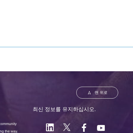
맨 위로
최신 정보를 유지하십시오.
 community
ong the way.