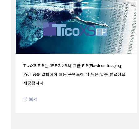
TicoXS FIP는 JPEG XS와 고급 FIP(Flawless Imaging
Profile)를 결합하여 모든 콘텐츠에 더 높은 압축 효율성을
제공합니다.
더 보기