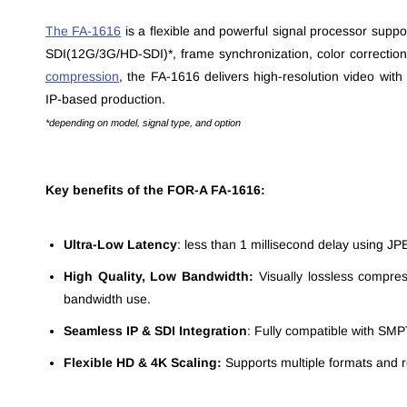
The FA-1616
is a flexible and powerful signal processor suppo
SDI(12G/3G/HD-SDI)*, frame synchronization, color correctio
compression
,
the FA-1616 delivers high-resolution video with 
IP-based production.
*depending on model, signal type, and option
Key benefits of the FOR-A FA-1616:
Ultra-Low Latency
: less than 1 millisecond delay using JPE
High Quality, Low Bandwidth:
Visually lossless compres
bandwidth use.
Seamless IP & SDI Integration
: Fully compatible with SM
Flexible HD & 4K Scaling:
Supports multiple formats and r