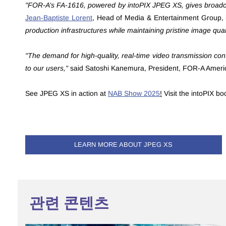
"FOR-A’s FA-1616, powered by intoPIX JPEG XS, gives broadcas
Jean-Baptiste Lorent
,
Head of Media & Entertainment Group, 
production infrastructures while maintaining pristine image quali
"The demand for high-quality, real-time video transmission cont
to our users,"
said Satoshi Kanemura, President, FOR-A Ameri
See JPEG XS in action at
NAB Show 2025
!
Visit the intoPIX b
LEARN MORE ABOUT JPEG XS
관련 콘텐츠