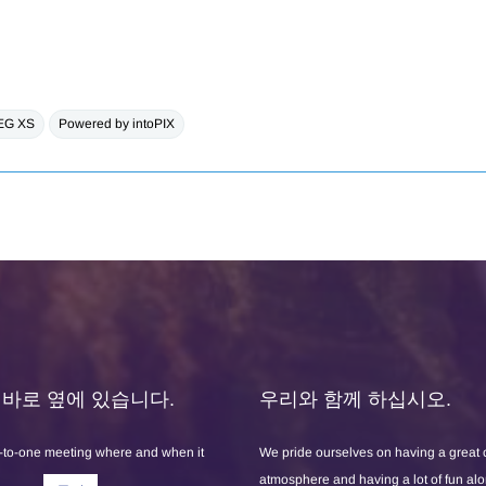
EG XS
Powered by intoPIX
X는 바로 옆에 있습니다.
우리와 함께 하십시오.
-to-one meeting where and when it
We pride ourselves on having a great
atmosphere and having a lot of fun al