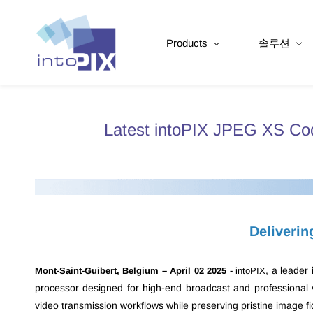
Products
솔루션
Latest intoPIX JPEG XS Cod
Deliverin
, a leader
Mont-Saint-Guibert, Belgium – April 02 2025 -
intoPIX
processor designed for high-end broadcast and professional vi
video transmission workflows while preserving pristine image fid