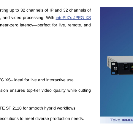
rting up to 32 channels of IP and 32 channels of
n, and video processing. With
intoPIX's JPEG XS
near-zero latency—perfect for live, remote, and
G XS– ideal for live and interactive use.
sion ensures top-tier video quality while cutting
PTE ST 2110 for smooth hybrid workflows.
esolutions to meet diverse production needs.