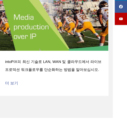
intoPIX의 최신 기술로 LAN, WAN 및 클라우드에서 라이브
프로덕션 워크플로우를 단순화하는 방법을 알아보십시오.
더 보기