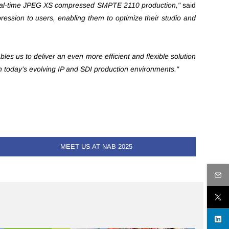
r real-time JPEG XS compressed SMPTE 2110 production,"
said
pression to users, enabling them to optimize their studio and
es us to deliver an even more efficient and flexible solution
n today’s evolving IP and SDI production environments."
MEET US AT NAB 2025