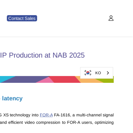
Contact Sales
 IP Production at NAB 2025
KO
o latency
EG XS technology into
FOR-A
FA-1616, a multi-channel signal
, and efficient video compression to FOR-A users, optimizing