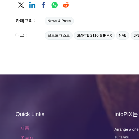
카테고리 :
News & Press
태그 :
브로드캐스트
SMPTE 2110 & IPMX
NAB
JP
Quick Links
intoPI
제품
Arrange a one
suits you!
솔루션