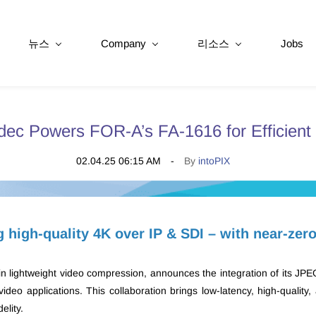
뉴스
Company
리소스
Jobs
ec Powers FOR-A’s FA-1616 for Efficient
02.04.25 06:15 AM
By
intoPIX
g high-quality 4K over IP & SDI – with near-zer
 in lightweight video compression, announces the integration of its JP
deo applications. This collaboration brings low-latency, high-quality
elity.