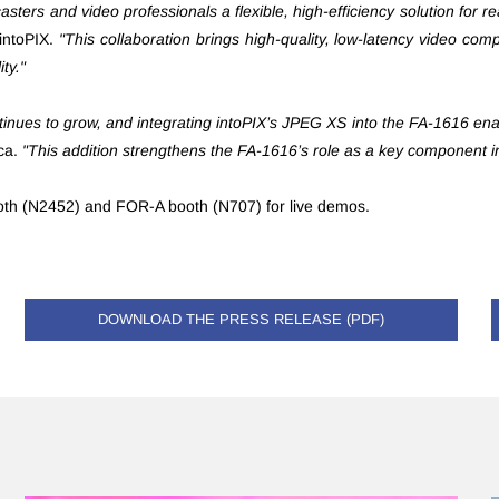
ters and video professionals a flexible, high-efficiency solution fo
intoPIX.
"This collaboration brings high-quality, low-latency video com
ty."
inues to grow, and integrating intoPIX’s JPEG XS into the FA-1616 enabl
ca.
"This addition strengthens the FA-1616’s role as a key component i
ooth (N2452) and FOR-A booth (N707) for live demos.
DOWNLOAD THE PRESS RELEASE (PDF)