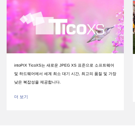
intoPIX TicoXS는 새로운 JPEG XS 표준으로 소프트웨어
및 하드웨어에서 세계 최소 대기 시간, 최고의 품질 및 가장
낮은 복잡성을 제공합니다.
더 보기